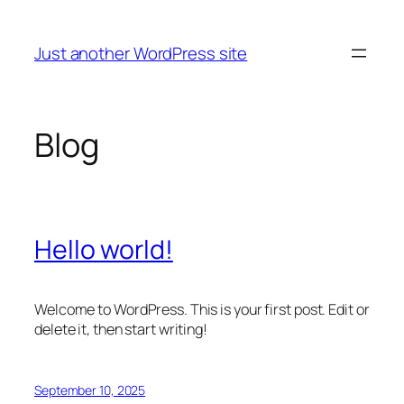
Skip
to
Just another WordPress site
content
Blog
Hello world!
Welcome to WordPress. This is your first post. Edit or
delete it, then start writing!
September 10, 2025