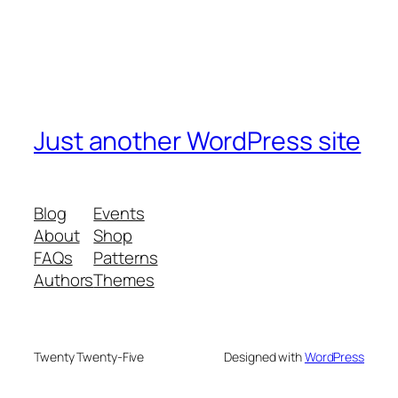
Just another WordPress site
Blog
Events
About
Shop
FAQs
Patterns
Authors
Themes
Twenty Twenty-Five
Designed with
WordPress